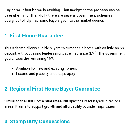
Buying your first home is exciting – but navigating the process can be
overwhelming.
Thankfully, there are several government schemes
designed to help first home buyers get into the market sooner.
1. First Home Guarantee
This scheme allows eligible buyers to purchase a home with as little as 5%
deposit, without paying lenders mortgage insurance (LMI). The government
guarantees the remaining 15%.
Available for new and existing homes.
Income and property price caps apply.
2. Regional First Home Buyer Guarantee
Similar to the First Home Guarantee, but specifically for buyers in regional
areas. It aims to support growth and affordability outside major cities.
3. Stamp Duty Concessions