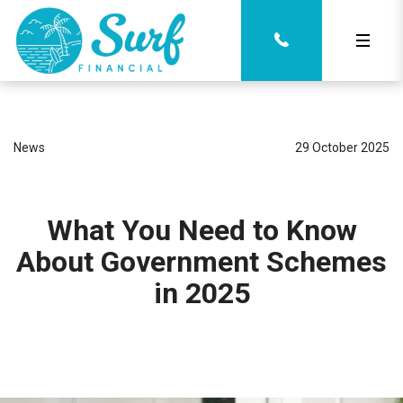
News
29 October 2025
What You Need to Know
About Government Schemes
in 2025