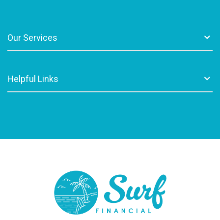
Our Services
Helpful Links