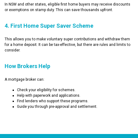
In NSW and other states, eligible first home buyers may receive discounts
or exemptions on stamp duty. This can save thousands upfront.
4. First Home Super Saver Scheme
This allows you to make voluntary super contributions and withdraw them
for a home deposit. It can be tax-effective, but there are rules and limits to
consider.
How Brokers Help
A mortgage broker can:
Check your eligibility for schemes.
Help with paperwork and applications.
Find lenders who support these programs.
Guide you through pre-approval and settlement.