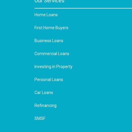
Our Services
Home Loans
First Home Buyers
Business Loans
Commercial Loans
Investing in Property
Personal Loans
Car Loans
Refinancing
SMSF