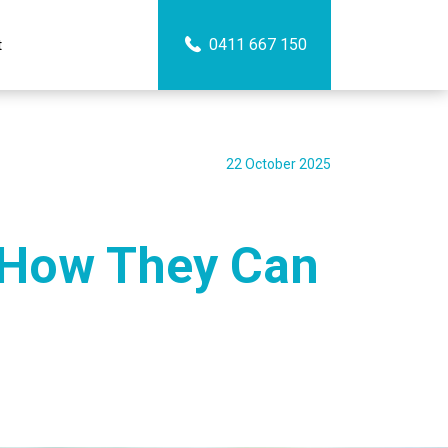
0411 667 150
t
22 October 2025
 How They Can