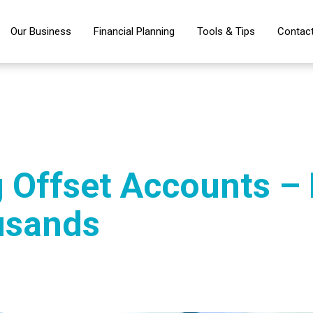
Our Business
Financial Planning
Tools & Tips
Contac
 Offset Accounts –
usands