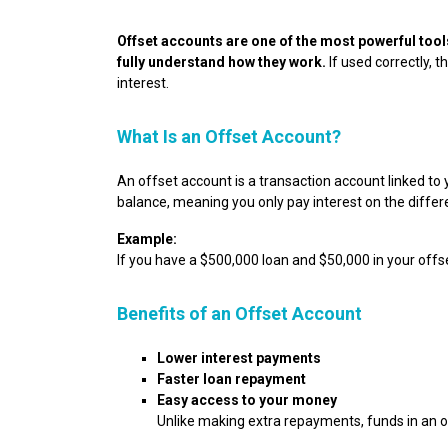
Offset accounts are one of the most powerful tool
fully understand how they work.
If used correctly, 
interest.
What Is an Offset Account?
An offset account is a transaction account linked to
balance, meaning you only pay interest on the differ
Example:
If you have a $500,000 loan and $50,000 in your offse
Benefits of an Offset Account
Lower interest payments
Faster loan repayment
Easy access to your money
Unlike making extra repayments, funds in an of