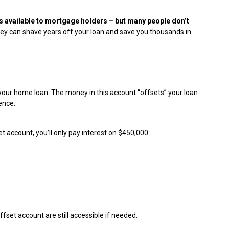
s available to mortgage holders – but many people don’t
they can shave years off your loan and save you thousands in
 your home loan. The money in this account “offsets” your loan
ence.
t account, you’ll only pay interest on $450,000.
fset account are still accessible if needed.