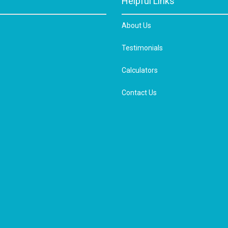
Helpful Links
About Us
Testimonials
Calculators
Contact Us