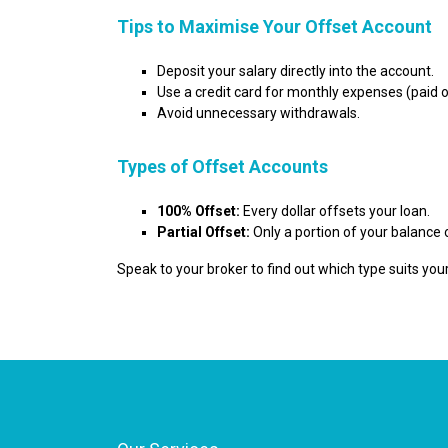
Tips to Maximise Your Offset Account
Deposit your salary directly into the account.
Use a credit card for monthly expenses (paid of
Avoid unnecessary withdrawals.
Types of Offset Accounts
100% Offset:
Every dollar offsets your loan.
Partial Offset:
Only a portion of your balance 
Speak to your broker to find out which type suits your