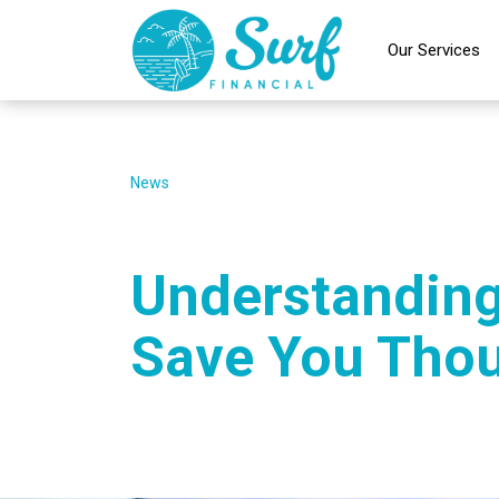
Our Services
News
Understanding
Save You Tho