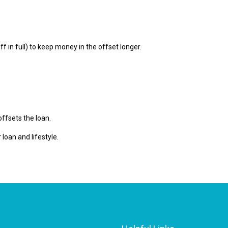
f in full) to keep money in the offset longer.
offsets the loan.
 loan and lifestyle.