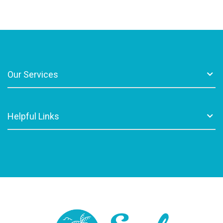
Our Services
Helpful Links