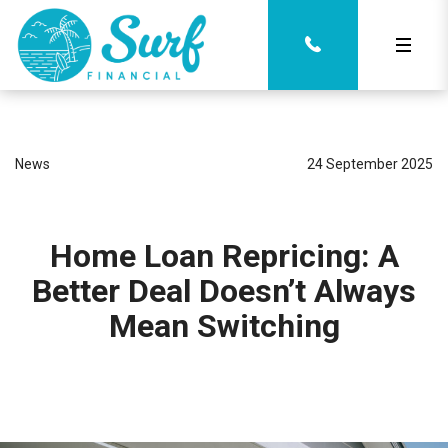
News
24 September 2025
Home Loan Repricing: A
Better Deal Doesn’t Always
Mean Switching