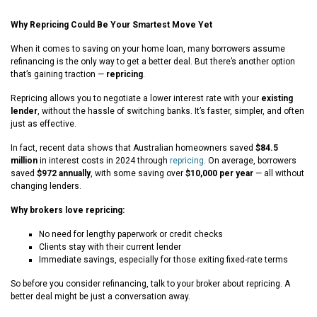
Why Repricing Could Be Your Smartest Move Yet
When it comes to saving on your home loan, many borrowers assume
refinancing is the only way to get a better deal. But there’s another option
that’s gaining traction —
repricing
.
Repricing allows you to negotiate a lower interest rate with your
existing
lender
, without the hassle of switching banks. It’s faster, simpler, and often
just as effective.
In fact, recent data shows that Australian homeowners saved
$84.5
million
in interest costs in 2024 through
repricing
. On average, borrowers
saved
$972 annually
, with some saving over
$10,000 per year
— all without
changing lenders.
Why brokers love repricing:
No need for lengthy paperwork or credit checks
Clients stay with their current lender
Immediate savings, especially for those exiting fixed-rate terms
So before you consider refinancing, talk to your broker about repricing. A
better deal might be just a conversation away.